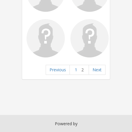
Previous
1
2
Next
Powered by