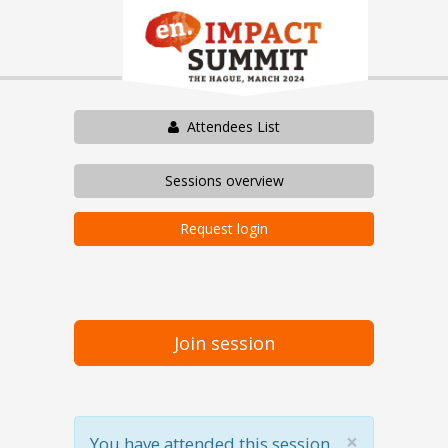
Attendees List
Sessions overview
Request login
Join session
×
You have attended this session.