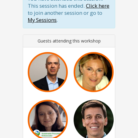
This session has ended.
Click here
to join another session or go to
My Sessions
.
Guests attending this workshop