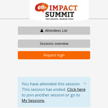
Attendees List
Sessions overview
Request login
×
You have attended this session.
This session has ended.
Click here
to join another session or go to
My Sessions
.