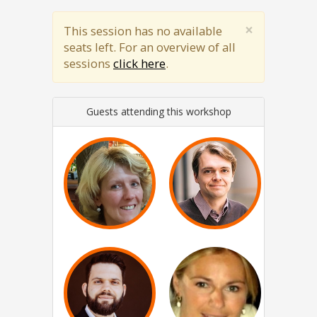
×
This session has no available
seats left. For an overview of all
sessions
click here
.
Guests attending this workshop