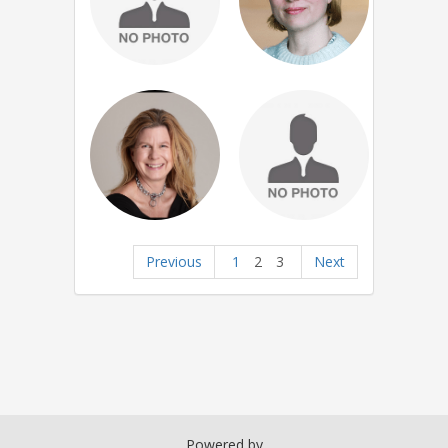
Previous
1
2
3
Next
Powered by